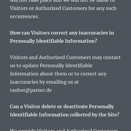
will not take place and we will not be liable to
Visitors or Authorized Customers for any such
occurrences.
How can Visitors correct any inaccuracies in
Personally Identifiable Information?
Visitors and Authorized Customers may contact
us to update Personally Identifiable
Information about them or to correct any
inaccuracies by emailing us at
tauber@parsec.de
Can a Visitor delete or deactivate Personally
Identifiable Information collected by the Site?