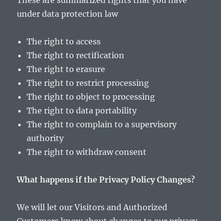
These are summarized rights that you have
under data protection law
The right to access
The right to rectification
The right to erasure
The right to restrict processing
The right to object to processing
The right to data portability
The right to complain to a supervisory
authority
The right to withdraw consent
What happens if the Privacy Policy Changes?
We will let our Visitors and Authorized