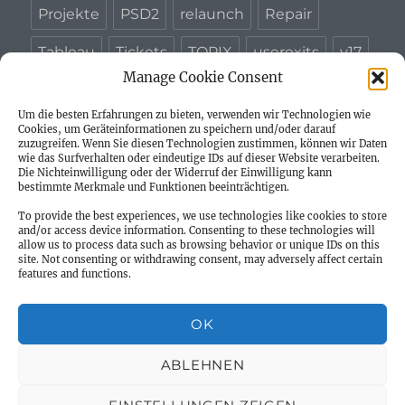
Projekte
PSD2
relaunch
Repair
Tableau
Tickets
TOPIX
userexits
v17
Manage Cookie Consent
WAPD
Um die besten Erfahrungen zu bieten, verwenden wir Technologien wie
Cookies, um Geräteinformationen zu speichern und/oder darauf
zuzugreifen. Wenn Sie diesen Technologien zustimmen, können wir Daten
wie das Surfverhalten oder eindeutige IDs auf dieser Website verarbeiten.
Die Nichteinwilligung oder der Widerruf der Einwilligung kann
Willkommen
bestimmte Merkmale und Funktionen beeinträchtigen.
To provide the best experiences, we use technologies like cookies to store
Neues – Blog Beiträge
and/or access device information. Consenting to these technologies will
allow us to process data such as browsing behavior or unique IDs on this
site. Not consenting or withdrawing consent, may adversely affect certain
Unterme
Impressum
features and functions.
öffnen
Datenschutzerklärung
OK
Privacy Policy
ABLEHNEN