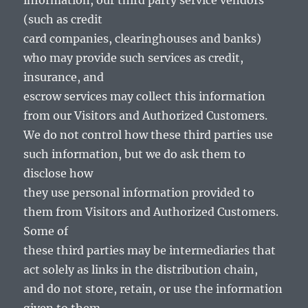
information, our third party service vendors
(such as credit
card companies, clearinghouses and banks)
who may provide such services as credit,
insurance, and
escrow services may collect this information
from our Visitors and Authorized Customers.
We do not control how these third parties use
such information, but we do ask them to
disclose how
they use personal information provided to
them from Visitors and Authorized Customers.
Some of
these third parties may be intermediaries that
act solely as links in the distribution chain,
and do not store, retain, or use the information