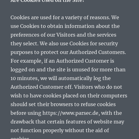
Are Cookies Used on the Site?
Cookies are used for a variety of reasons. We
use Cookies to obtain information about the
preferences of our Visitors and the services
they select. We also use Cookies for security
purposes to protect our Authorized Customers.
For example, if an Authorized Customer is
logged on and the site is unused for more than
10 minutes, we will automatically log the
Authorized Customer off. Visitors who do not
wish to have cookies placed on their computers
should set their browsers to refuse cookies
before using https://www.parsec.de, with the
drawback that certain features of website may
not function properly without the aid of