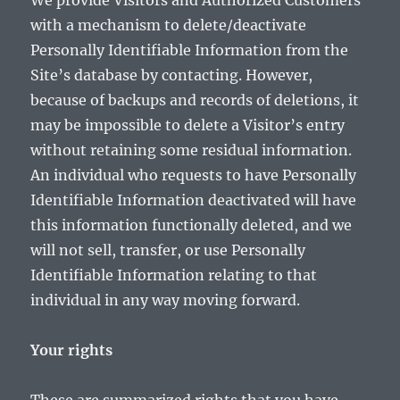
We provide Visitors and Authorized Customers
with a mechanism to delete/deactivate
Personally Identifiable Information from the
Site’s database by contacting. However,
because of backups and records of deletions, it
may be impossible to delete a Visitor’s entry
without retaining some residual information.
An individual who requests to have Personally
Identifiable Information deactivated will have
this information functionally deleted, and we
will not sell, transfer, or use Personally
Identifiable Information relating to that
individual in any way moving forward.
Your rights