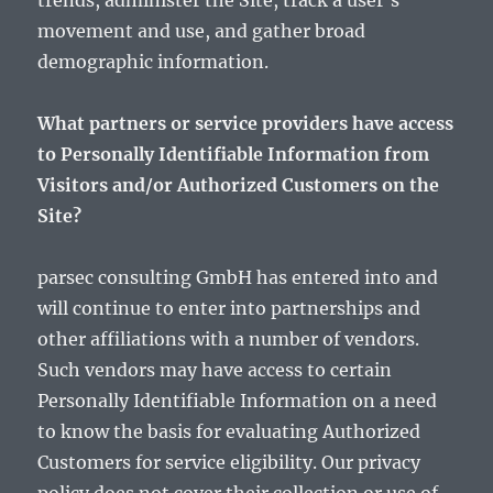
trends, administer the Site, track a user’s
movement and use, and gather broad
demographic information.
What partners or service providers have access
to Personally Identifiable Information from
Visitors and/or Authorized Customers on the
Site?
parsec consulting GmbH has entered into and
will continue to enter into partnerships and
other affiliations with a number of vendors.
Such vendors may have access to certain
Personally Identifiable Information on a need
to know the basis for evaluating Authorized
Customers for service eligibility. Our privacy