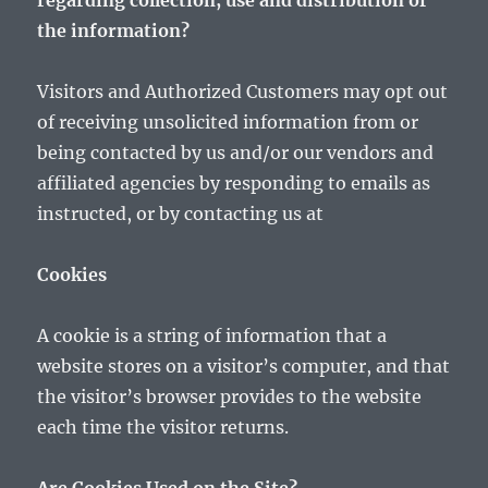
regarding collection, use and distribution of
the information?
Visitors and Authorized Customers may opt out
of receiving unsolicited information from or
being contacted by us and/or our vendors and
affiliated agencies by responding to emails as
instructed, or by contacting us at
Cookies
A cookie is a string of information that a
website stores on a visitor’s computer, and that
the visitor’s browser provides to the website
each time the visitor returns.