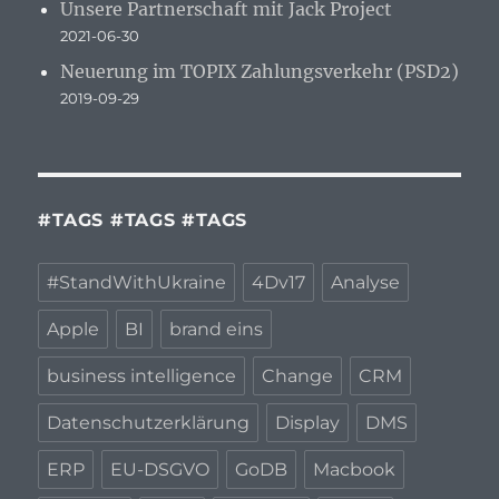
Unsere Partnerschaft mit Jack Project
2021-06-30
Neuerung im TOPIX Zahlungsverkehr (PSD2)
2019-09-29
#TAGS #TAGS #TAGS
#StandWithUkraine
4Dv17
Analyse
Apple
BI
brand eins
business intelligence
Change
CRM
Datenschutzerklärung
Display
DMS
ERP
EU-DSGVO
GoDB
Macbook