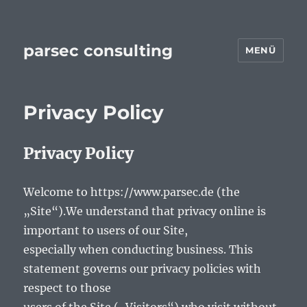
parsec consulting
MENÜ
Privacy Policy
Privacy Policy
Welcome to https://www.parsec.de (the
„Site“).We understand that privacy online is
important to users of our Site,
especially when conducting business. This
statement governs our privacy policies with
respect to those