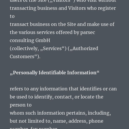
users of the Site („Visitors“) who visit without
transacting business and Visitors who register
to
transact business on the Site and make use of
the various services offered by parsec
consulting GmbH
(collectively, „Services“) („Authorized
Customers“).
„Personally Identifiable Information“
refers to any information that identifies or can
be used to identify, contact, or locate the
person to
whom such information pertains, including,
but not limited to, name, address, phone