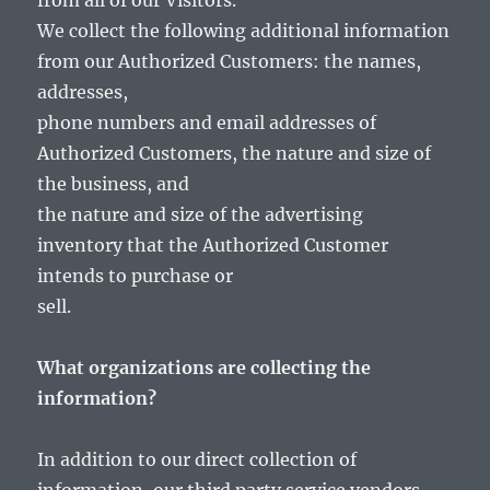
from all of our Visitors.
We collect the following additional information
from our Authorized Customers: the names,
addresses,
phone numbers and email addresses of
Authorized Customers, the nature and size of
the business, and
the nature and size of the advertising
inventory that the Authorized Customer
intends to purchase or
sell.
What organizations are collecting the
information?
In addition to our direct collection of