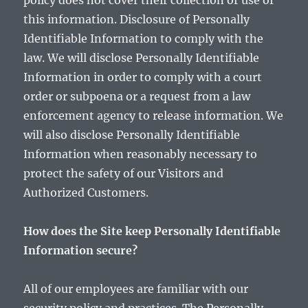
policy does not cover their collection or use of
this information. Disclosure of Personally
Identifiable Information to comply with the
law. We will disclose Personally Identifiable
Information in order to comply with a court
order or subpoena or a request from a law
enforcement agency to release information. We
will also disclose Personally Identifiable
Information when reasonably necessary to
protect the safety of our Visitors and
Authorized Customers.
How does the Site keep Personally Identifiable
Information secure?
All of our employees are familiar with our