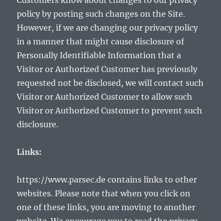
Customers know about changes to our privacy
policy by posting such changes on the Site.
However, if we are changing our privacy policy
in a manner that might cause disclosure of
Personally Identifiable Information that a
Visitor or Authorized Customer has previously
requested not be disclosed, we will contact such
Visitor or Authorized Customer to allow such
Visitor or Authorized Customer to prevent such
disclosure.
Links:
https://www.parsec.de contains links to other
websites. Please note that when you click on
one of these links, you are moving to another