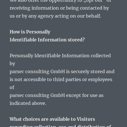
We also offer the opportunity to „opt out“ of
receiving information or being contacted by
us or by any agency acting on our behalf.
How is Personally
Identifiable Information stored?
Personally Identifiable Information collected
by
parsec consulting GmbH is securely stored and
is not accessible to third parties or employees
of
parsec consulting GmbH except for use as
indicated above.
What choices are available to Visitors