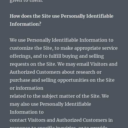
given to them.
How does the Site use Personally Identifiable
Information?
We use Personally Identifiable Information to
customize the Site, to make appropriate service
offerings, and to fulfill buying and selling
requests on the Site. We may email Visitors and
Authorized Customers about research or
purchase and selling opportunities on the Site
or information
related to the subject matter of the Site. We
may also use Personally Identifiable
Information to
contact Visitors and Authorized Customers in