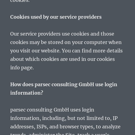
cookies.
Cookies used by our service providers
Our service providers use cookies and those
cookies may be stored on your computer when
you visit our website. You can find more details
about which cookies are used in our cookies
info page.
How does parsec consulting GmbH use login
information?
parsec consulting GmbH uses login
information, including, but not limited to, IP
addresses, ISPs, and browser types, to analyze