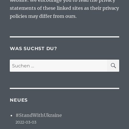
website. We encourage you to read the privacy
statements of these linked sites as their privacy
policies may differ from ours.
WAS SUCHST DU?
SU
Suchen
nach:
NEUES
#StandWithUkraine
2022-03-03