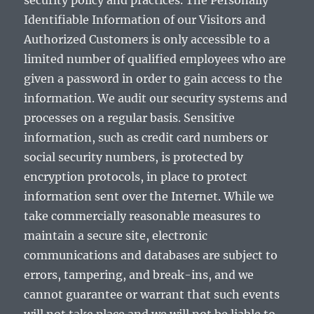
security policy and practices. The Personally
Identifiable Information of our Visitors and
Authorized Customers is only accessible to a
limited number of qualified employees who are
given a password in order to gain access to the
information. We audit our security systems and
processes on a regular basis. Sensitive
information, such as credit card numbers or
social security numbers, is protected by
encryption protocols, in place to protect
information sent over the Internet. While we
take commercially reasonable measures to
maintain a secure site, electronic
communications and databases are subject to
errors, tampering, and break-ins, and we
cannot guarantee or warrant that such events