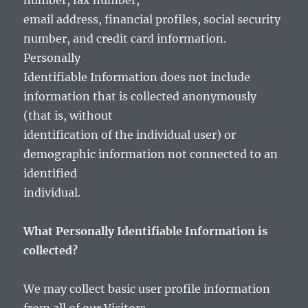
number, fax number,
email address, financial profiles, social security
number, and credit card information.
Personally
Identifiable Information does not include
information that is collected anonymously
(that is, without
identification of the individual user) or
demographic information not connected to an
identified
individual.
What Personally Identifiable Information is
collected?
We may collect basic user profile information