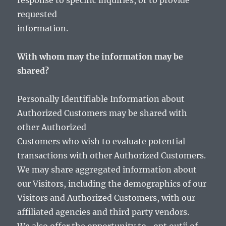
response to specific inquiries, or to provide
requested
information.
With whom may the information may be
shared?
Personally Identifiable Information about
Authorized Customers may be shared with
other Authorized
Customers who wish to evaluate potential
transactions with other Authorized Customers.
We may share aggregated information about
our Visitors, including the demographics of our
Visitors and Authorized Customers, with our
affiliated agencies and third party vendors.